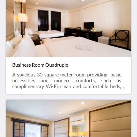
rubber slippers are available for guest use.
Business Room Quadruple
A spacious 30-square meter room providing basic
necessities and modern comforts, such as
complimentary Wi-Fi, clean and comfortable beds,
and straightforward service that matches the needs
of its clients. As part of hotel's sustainability efforts,
the hotel has drinking water dispensers on each of
the floors for guests' consumption. Also, reusable
rubber slippers are available for guest use.