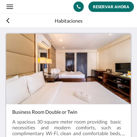
RESERVAR AHORA
Toggle
navigation
Habitaciones
Business Room Double or Twin
A spacious 30-square meter room providing basic
necessities and modern comforts, such as
complimentary Wi-Fi, clean and comfortable beds,