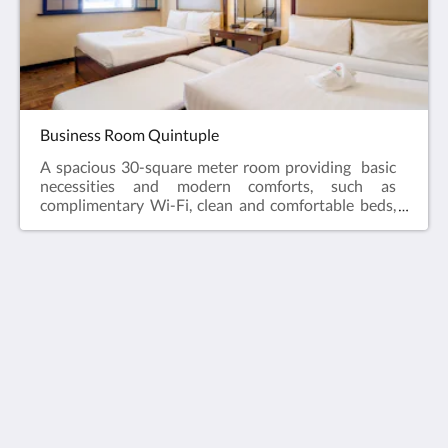
Business Room Quintuple
A spacious 30-square meter room providing basic
necessities and modern comforts, such as
complimentary Wi-Fi, clean and comfortable beds,
and straightforward service that matches the needs
of its clients. As part of hotel's sustainability efforts,
the hotel has drinking water dispensers on each of
the floors for guests' consumption. Also, reusable
rubber slippers are available for guest use.
Jinjiang Inn Boracay
Station 1 , Balabag
Aklan Western Visayas 5608
Philippines
09177140864