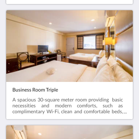
and straightforward service that matches the needs
of its clients. As part of hotel's sustainability efforts,
the hotel has drinking water dispensers on each of
the floors for guests' consumption. Also, reusable
rubber slippers are available for guest use.
Business Room Triple
A spacious 30-square meter room providing basic
necessities and modern comforts, such as
complimentary Wi-Fi, clean and comfortable beds,
and straightforward service that matches the needs
of its clients. As part of hotel's sustainability efforts,
the hotel has drinking water dispensers on each of
the floors for guests' consumption. Also, reusable